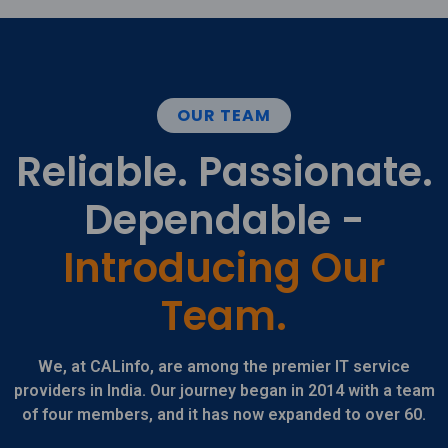
OUR TEAM
Reliable. Passionate.
Dependable -
Introducing Our
Team.
We, at CALinfo, are among the premier IT service
providers in India. Our journey began in 2014 with a team
of four members, and it has now expanded to over 60.