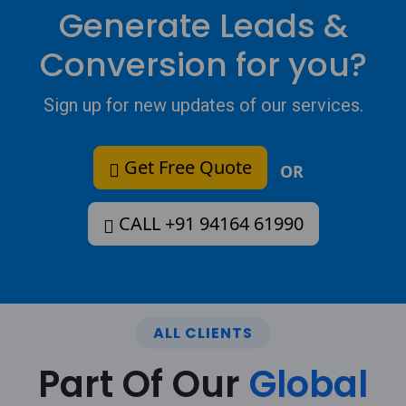
Generate Leads &
Conversion for you?
Sign up for new updates of our services.
Get Free Quote
OR
CALL +91 94164 61990
ALL CLIENTS
Part Of Our
Global