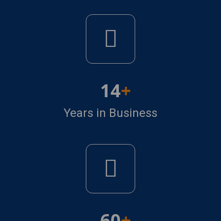
14
Years in Business
60