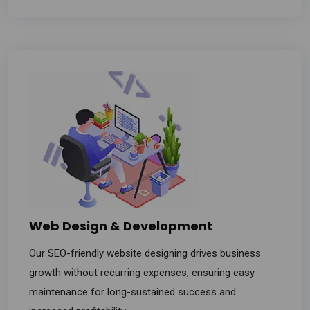
Web Design & Development
Our SEO-friendly website designing drives business
growth without recurring expenses, ensuring easy
maintenance for long-sustained success and