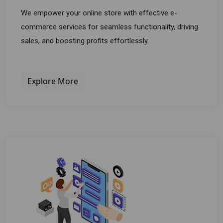
We empower your online store with effective e-
commerce services for seamless functionality, driving
sales, and boosting profits effortlessly.
Explore More