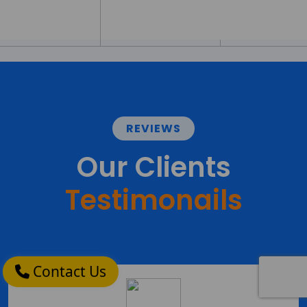
REVIEWS
Our Clients
Testimonails
Contact Us