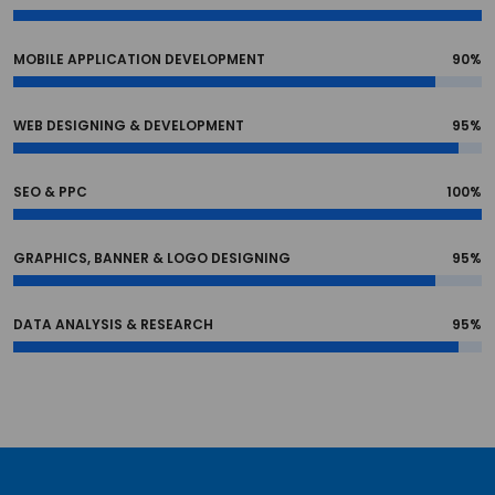
MOBILE APPLICATION DEVELOPMENT
90%
WEB DESIGNING & DEVELOPMENT
95%
SEO & PPC
100%
GRAPHICS, BANNER & LOGO DESIGNING
95%
DATA ANALYSIS & RESEARCH
95%