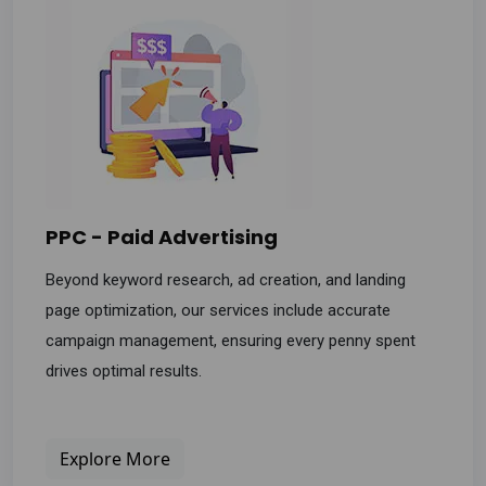
PPC - Paid Advertising
Beyond keyword research, ad creation, and landing
page optimization, our services include accurate
campaign management, ensuring every penny spent
drives optimal results.
Explore More