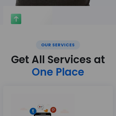
OUR SERVICES
Get All Services at
One Place