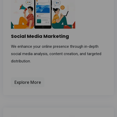
Social Media Marketing
We enhance your online presence through in-depth
social media analysis, content creation, and targeted
distribution.
Explore More