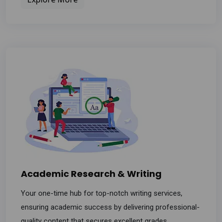
Academic Research & Writing
Your one-time hub for top-notch writing services,
ensuring academic success by delivering professional-
quality content that secures excellent grades