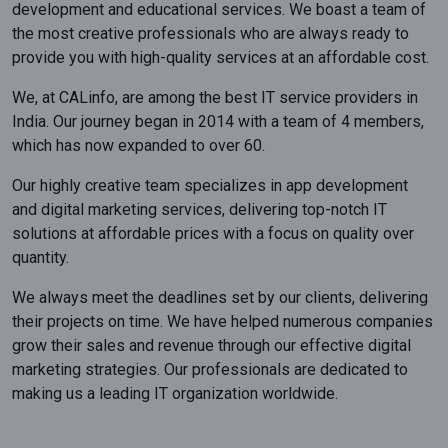
development and educational services. We boast a team of
the most creative professionals who are always ready to
provide you with high-quality services at an affordable cost.
We, at CALinfo, are among the best IT service providers in
India. Our journey began in 2014 with a team of 4 members,
which has now expanded to over 60.
Our highly creative team specializes in app development
and digital marketing services, delivering top-notch IT
solutions at affordable prices with a focus on quality over
quantity.
We always meet the deadlines set by our clients, delivering
their projects on time. We have helped numerous companies
grow their sales and revenue through our effective digital
marketing strategies. Our professionals are dedicated to
making us a leading IT organization worldwide.