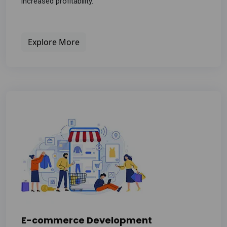
increased profitability.
Explore More
E-commerce Development