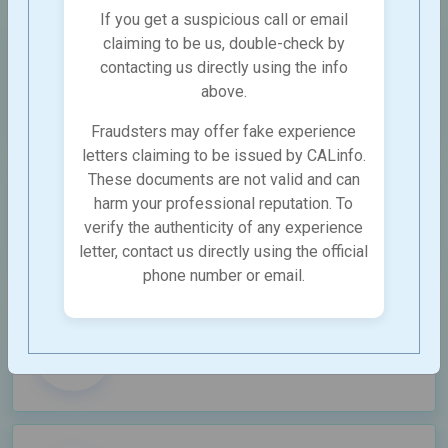
If you get a suspicious call or email
claiming to be us, double-check by
SEO Services
contacting us directly using the info
Complete SEO Services for Boosting
above.
Your Lead Generation
Fraudsters may offer fake experience
letters claiming to be issued by CALinfo.
These documents are not valid and can
E-commerce SEO
harm your professional reputation. To
Strategic Enterprise SEO Driving Traffic
verify the authenticity of any experience
and Revenue Growth
letter, contact us directly using the official
phone number or email.
Enterprise SEO
To drive growth and ensure visiblity