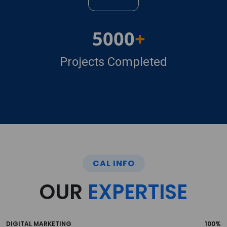
5000
Projects Completed
CAL INFO
OUR
EXPERTISE
DIGITAL MARKETING
100%