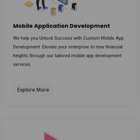
Mobile Application Development
We help you Unlock Success with Custom Mobile App
Development. Elevate your enterprise to new financial
heights through our tailored mobile app development
services.
Explore More