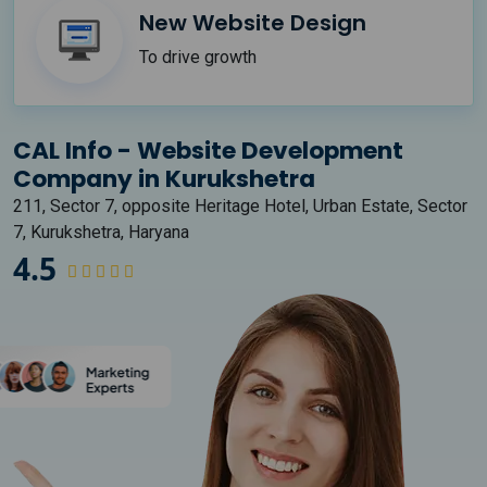
New Website Design
To drive growth
CAL Info - Website Development
Company in Kurukshetra
211, Sector 7, opposite Heritage Hotel, Urban Estate, Sector
7, Kurukshetra, Haryana
4.5