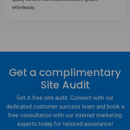
effortlessly.
Get a complimentary
Site Audit
Get A free site audit. Connect with our
dedicated customer success team and book a
free consultation with our internet marketing
experts today for tailored assistance!