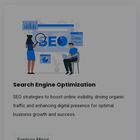
Search Engine Optimization
SEO strategies to boost online visibility, driving organic
traffic and enhancing digital presence for optimal
business growth and success.
Explore More