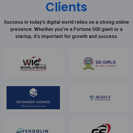
Clients
Success in today's digital world relies on a strong online
presence. Whether you're a Fortune 500 giant or a
startup, it's important for growth and success.