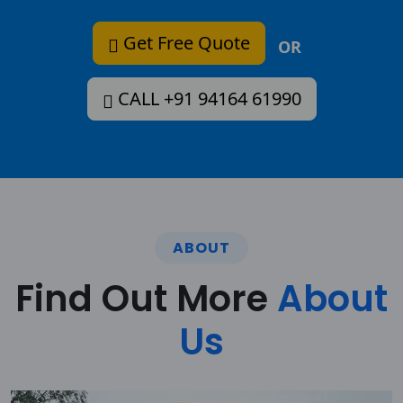
Get Free Quote
OR
CALL +91 94164 61990
ABOUT
Find Out More
About
Us