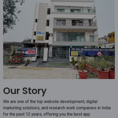
Our Story
We are one of the top website development, digital
marketing solutions, and research work companies in India
for the past 12 years, offering you the best app