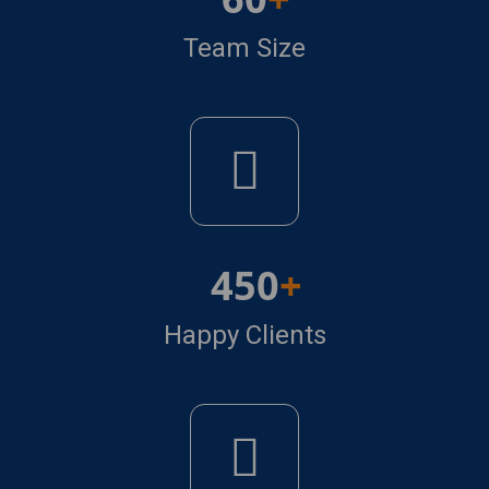
Team Size
450
Happy Clients