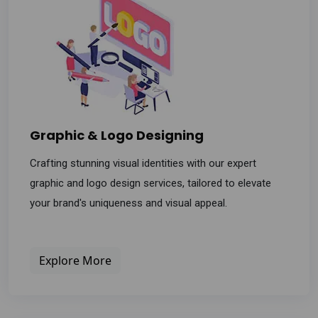
Graphic & Logo Designing
Crafting stunning visual identities with our expert
graphic and logo design services, tailored to elevate
your brand's uniqueness and visual appeal.
Explore More