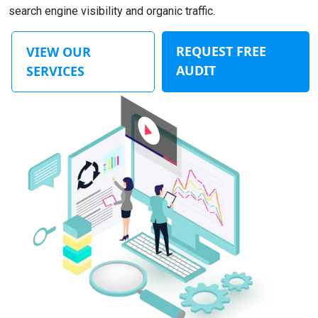
search engine visibility and organic traffic.
REQUEST FREE
VIEW OUR
AUDIT
SERVICES