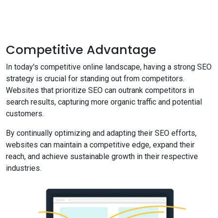
Competitive Advantage
In today's competitive online landscape, having a strong SEO
strategy is crucial for standing out from competitors.
Websites that prioritize SEO can outrank competitors in
search results, capturing more organic traffic and potential
customers.
By continually optimizing and adapting their SEO efforts,
websites can maintain a competitive edge, expand their
reach, and achieve sustainable growth in their respective
industries.