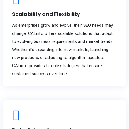
Scalability and Flexibility
As enterprises grow and evolve, their SEO needs may
change. CALinfo offers scalable solutions that adapt
to evolving business requirements and market trends.
Whether it's expanding into new markets, launching
new products, or adjusting to algorithm updates,
CALinfo provides flexible strategies that ensure
sustained success over time.