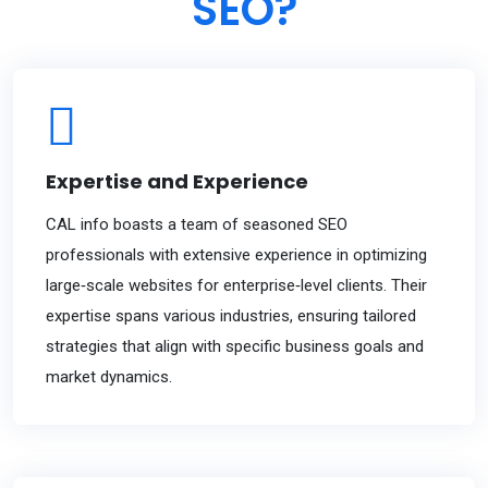
SEO?
Expertise and Experience
CAL info boasts a team of seasoned SEO
professionals with extensive experience in optimizing
large‐scale websites for enterprise‐level clients. Their
expertise spans various industries, ensuring tailored
strategies that align with specific business goals and
market dynamics.