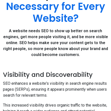
Necessary for Every
Website?
A website needs SEO to show up better on search
engines, get more people visiting it, and be more visible
online. SEO helps make sure your content gets to the
right people, so more people know about your brand and
could become customers.
Visibility and Discoverability
SEO enhances a website's visibility in search engine results
pages (SERPs), ensuring it appears prominently when users
search for relevant terms.
This increased visibility drives organic traffic to the website,