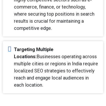
commerce, finance, or technology,
where securing top positions in search
results is crucial for maintaining a
competitive edge.
Targeting Multiple
Locations:
Businesses operating across
multiple cities or regions in India require
localized SEO strategies to effectively
reach and engage local audiences in
each location.