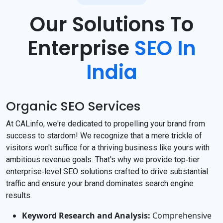
Our Solutions To
Enterprise
SEO In
India
Organic SEO Services
At CALinfo, we're dedicated to propelling your brand from
success to stardom! We recognize that a mere trickle of
visitors won't suffice for a thriving business like yours with
ambitious revenue goals. That's why we provide top‐tier
enterprise‐level SEO solutions crafted to drive substantial
traffic and ensure your brand dominates search engine
results.
Keyword Research and Analysis:
Comprehensive