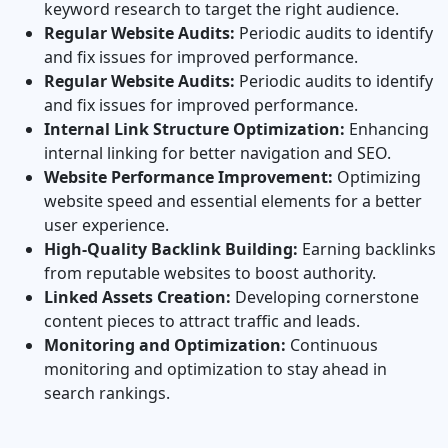
keyword research to target the right audience.
Regular Website Audits:
Periodic audits to identify
and fix issues for improved performance.
Regular Website Audits:
Periodic audits to identify
and fix issues for improved performance.
Internal Link Structure Optimization:
Enhancing
internal linking for better navigation and SEO.
Website Performance Improvement:
Optimizing
website speed and essential elements for a better
user experience.
High‐Quality Backlink Building:
Earning backlinks
from reputable websites to boost authority.
Linked Assets Creation:
Developing cornerstone
content pieces to attract traffic and leads.
Monitoring and Optimization:
Continuous
monitoring and optimization to stay ahead in
search rankings.