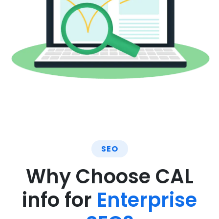
SEO
Why Choose CAL
info for
Enterprise