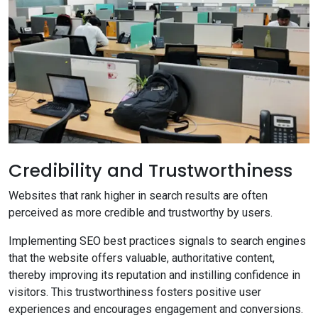
Credibility and Trustworthiness
Websites that rank higher in search results are often
perceived as more credible and trustworthy by users.
Implementing SEO best practices signals to search engines
that the website offers valuable, authoritative content,
thereby improving its reputation and instilling confidence in
visitors. This trustworthiness fosters positive user
experiences and encourages engagement and conversions.