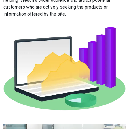
helping it reach a wider audience and attract potential
customers who are actively seeking the products or
information offered by the site.