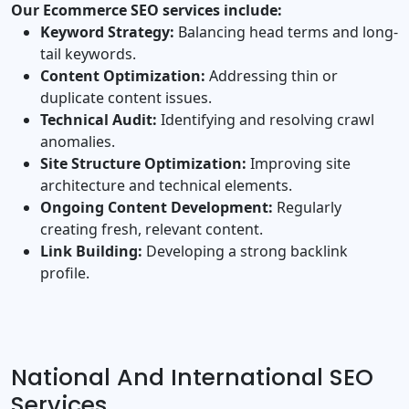
Our Ecommerce SEO services include:
Keyword Strategy:
Balancing head terms and long‐
tail keywords.
Content Optimization:
Addressing thin or
duplicate content issues.
Technical Audit:
Identifying and resolving crawl
anomalies.
Site Structure Optimization:
Improving site
architecture and technical elements.
Ongoing Content Development:
Regularly
creating fresh, relevant content.
Link Building:
Developing a strong backlink
profile.
National And International SEO
Services