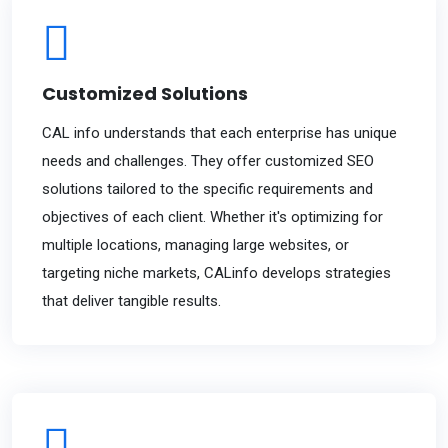
Customized Solutions
CAL info understands that each enterprise has unique
needs and challenges. They offer customized SEO
solutions tailored to the specific requirements and
objectives of each client. Whether it's optimizing for
multiple locations, managing large websites, or
targeting niche markets, CALinfo develops strategies
that deliver tangible results.