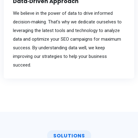
Data‐Driven Approach
We believe in the power of data to drive informed
decision‐making. That's why we dedicate ourselves to
leveraging the latest tools and technology to analyze
data and optimize your SEO campaigns for maximum
success. By understanding data well, we keep
improving our strategies to help your business
succeed.
SOLUTIONS