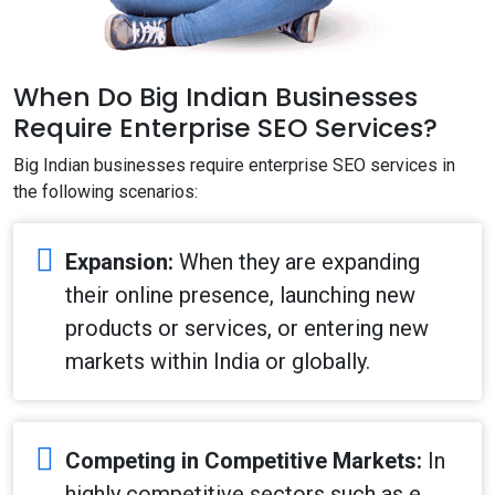
When Do Big Indian Businesses
Require Enterprise SEO Services?
Big Indian businesses require enterprise SEO services in
the following scenarios:
Expansion:
When they are expanding
their online presence, launching new
products or services, or entering new
markets within India or globally.
Competing in Competitive Markets:
In
highly competitive sectors such as e‐