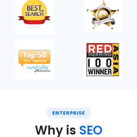
ENTERPRISE
Why is
SEO