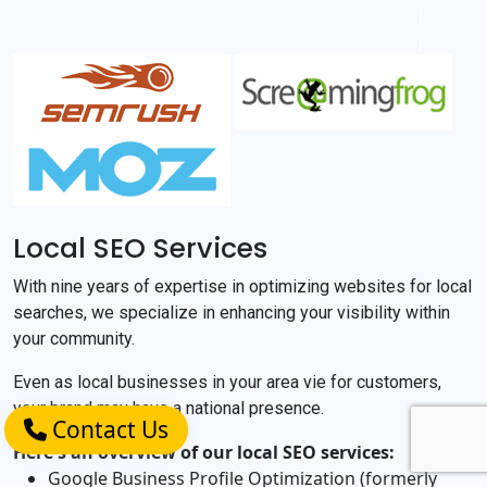
Local SEO Services
With nine years of expertise in optimizing websites for local
searches, we specialize in enhancing your visibility within
your community.
Even as local businesses in your area vie for customers,
your brand may have a national presence.
Contact Us
Here's an overview of our local SEO services:
Google Business Profile Optimization (formerly