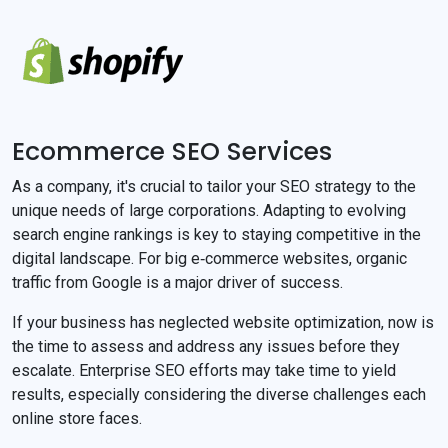
Ecommerce SEO Services
As a company, it's crucial to tailor your SEO strategy to the
unique needs of large corporations. Adapting to evolving
search engine rankings is key to staying competitive in the
digital landscape. For big e‐commerce websites, organic
traffic from Google is a major driver of success.
If your business has neglected website optimization, now is
the time to assess and address any issues before they
escalate. Enterprise SEO efforts may take time to yield
results, especially considering the diverse challenges each
online store faces.