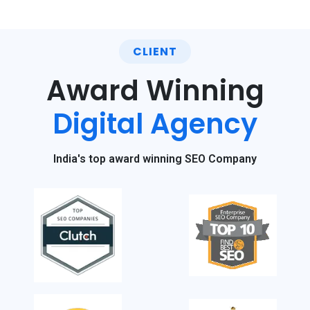
CLIENT
Award Winning
Digital Agency
India's top award winning SEO Company