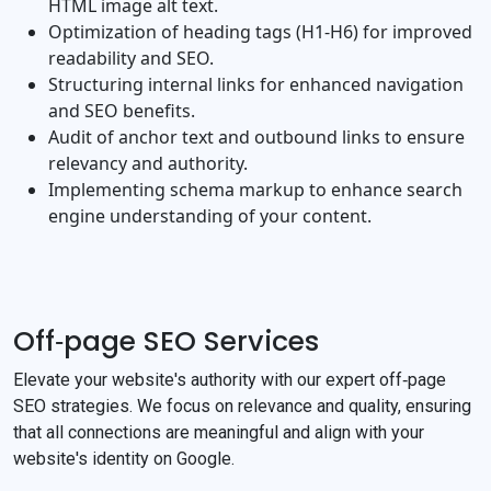
HTML image alt text.
Optimization of heading tags (H1‐H6) for improved
readability and SEO.
Structuring internal links for enhanced navigation
and SEO benefits.
Audit of anchor text and outbound links to ensure
relevancy and authority.
Implementing schema markup to enhance search
engine understanding of your content.
Off‐page SEO Services
Elevate your website's authority with our expert off‐page
SEO strategies. We focus on relevance and quality, ensuring
that all connections are meaningful and align with your
website's identity on Google.