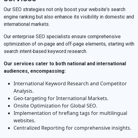
Our SEO strategies not only boost your website's search
engine ranking but also enhance its visibility in domestic and
international markets.
Our enterprise SEO specialists ensure comprehensive
optimization of on‐page and off‐page elements, starting with
search intent‐based keyword research.
Our services cater to both national and international
audiences, encompassing:
International Keyword Research and Competitor
Analysis.
Geo‐targeting for International Markets.
Onsite Optimization for Global SEO.
Implementation of hreflang tags for multilingual
websites.
Centralized Reporting for comprehensive insights.