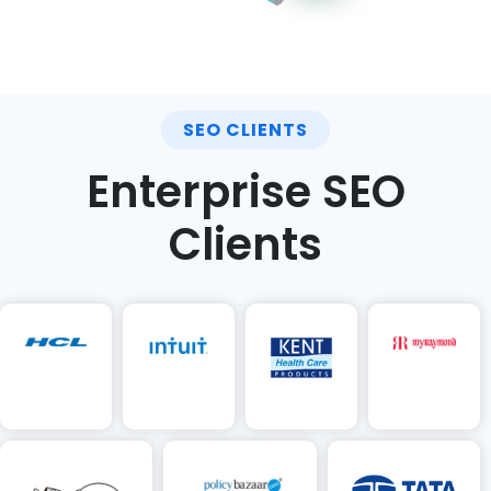
SEO CLIENTS
Enterprise SEO
Clients