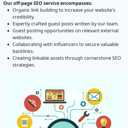
Our off‐page SEO service encompasses:
Organic link building to increase your website's
credibility.
Expertly crafted guest posts written by our team.
Guest posting opportunities on relevant external
websites.
Collaborating with influencers to secure valuable
backlinks.
Creating linkable assets through cornerstone SEO
strategies.