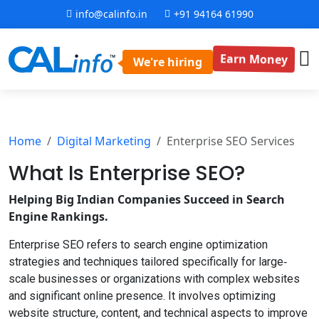
info@calinfo.in
+91 94164 61990
Earn Money
We're hiring
Home
Digital Marketing
Enterprise SEO Services
What Is Enterprise
SEO?
Helping Big Indian Companies Succeed in Search
Engine Rankings.
Enterprise SEO refers to search engine optimization
strategies and techniques tailored specifically for large‐
scale businesses or organizations with complex websites
and significant online presence. It involves optimizing
website structure, content, and technical aspects to improve