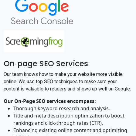
On‐page SEO Services
Our team knows how to make your website more visible
online. We use top SEO techniques to make sure your
content is valuable to readers and shows up well on Google.
Our On‐Page SEO services encompass:
Thorough keyword research and analysis.
Title and meta description optimization to boost
rankings and click‐through rates (CTR).
Enhancing existing online content and optimizing